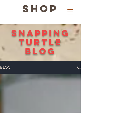
SHOP
snapping
Turtle
Blog
BLOG