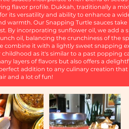
ng flavor profile. Dukkah, traditionally a mix
or its versatility and ability to enhance a wid
 warmth. Our Snapping Turtle sauces take in
st. By incorporating sunflower oil, we add a
runch oil, balancing the crunchiness of the spi
we combine it with a lightly sweet snapping 
 childhood as it's similar to a past popping c
ny layers of flavors but also offers a delightf
perfect addition to any culinary creation that
ir and a lot of fun!