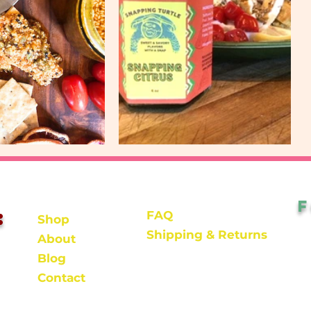
:
FAQ
Shop
Shipping & Returns
About
Blog
Contact