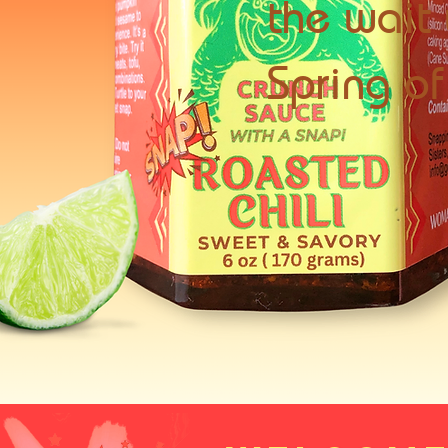
the wait 
Spring o