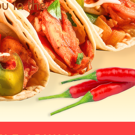
ou in the