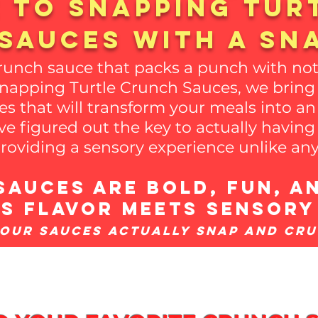
 to snapping tur
sauces with a SN
crunch sauce that packs a punch with not
Snapping Turtle Crunch Sauces, we bring 
es that will transform your meals into an
e figured out the key to actually havin
roviding a sensory experience unlike any
auces are bold, fun, an
t's flavor meets sensory
(Our Sauces actually Snap and Cr