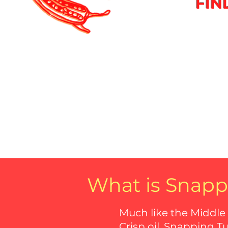
FIN
What is Snapp
Much like the Middle
Crisp oil, Snapping T