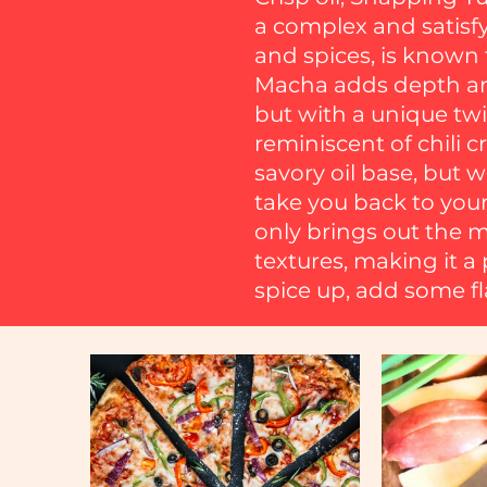
a complex and satisfyi
and spices, is known f
Macha adds depth and
but with a unique twi
reminiscent of chili c
savory oil base, but 
take you back to your
only brings out the ma
textures, making it a 
spice up, add some fla