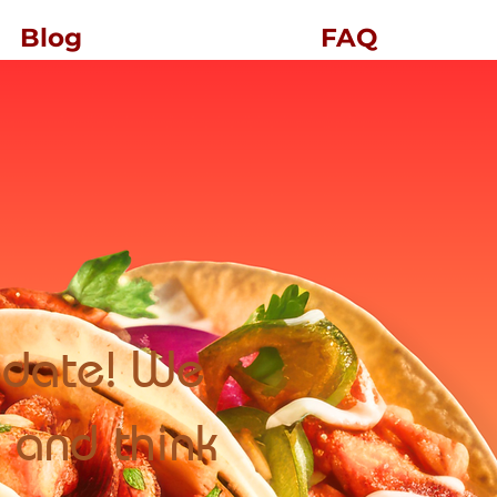
Blog
FAQ
update! We
 and think