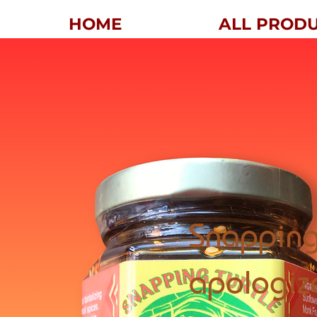
HOME
ALL PROD
Snapping
apologiz