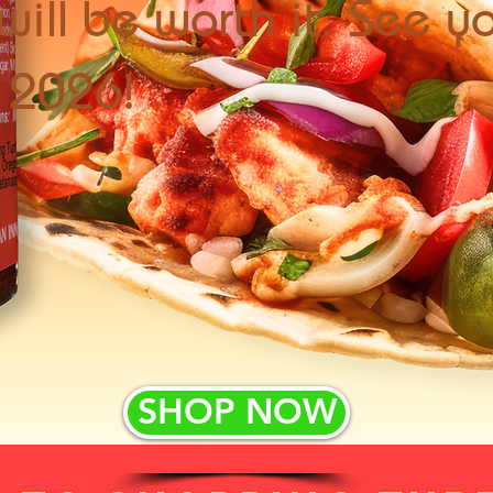
will be worth it. See y
f 2026!
SHOP NOW