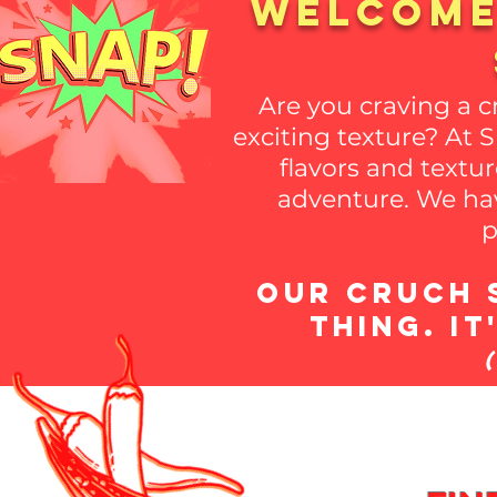
welcome
Are you craving a 
exciting texture? At 
flavors and textur
adventure. We hav
p
Our Cruch S
thing. I