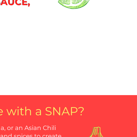
SAUCE,
e with a SNAP?
 or an Asian Chili
 and spices to create