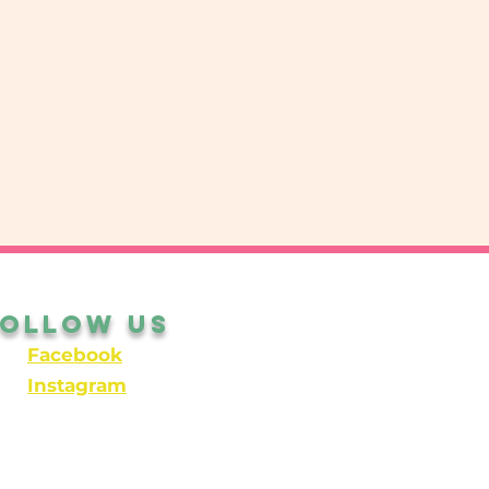
Follow Us
Facebook
Instagram