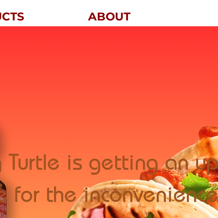
UCTS
ABOUT
 Turtle is getting an 
e for the inconvenience