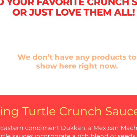
D YOUR FAVORITE CRUNCH 
OR JUST LOVE THEM ALL!
We don’t have any products to
show here right now.
ing Turtle Crunch Sauc
 Eastern condiment Dukkah, a Mexican Macha,
urtle sauces incorporate a rich blend of seeds