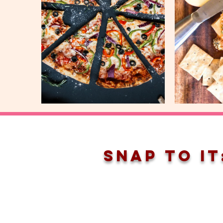
snap to it