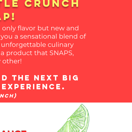
tle crunch
AP!
 only flavor but new and
you a sensational blend of
 unforgettable culinary
g a product that SNAPS,
 other!
d the next big
 experience.
unch)