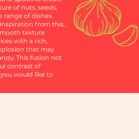
ture of nuts, seeds,
e range of dishes.
spiration from this,
 smooth texture
ces with a rich,
explosion that may
andy. This fusion not
ul contrast of
 you would like to